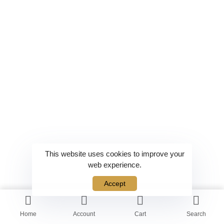
This website uses cookies to improve your
web experience.
Accept
Home
Account
Cart
Search